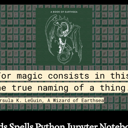
s Spells Python Jupyter Noteb