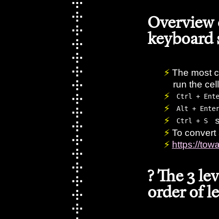
Overview
keyboard 
The most c
run the ce
Ctrl + Ent
Alt + Ente
s
Ctrl + S
To convert 
https://to
? The 3 le
order of l