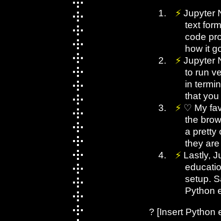
Jupyter 
text for
code pro
how it go
Jupyter 
to run ve
in termi
that you 
♡ My fav
the brow
a pretty
they are
Lastly, 
educatio
setup. S
Python 
? [Insert Python