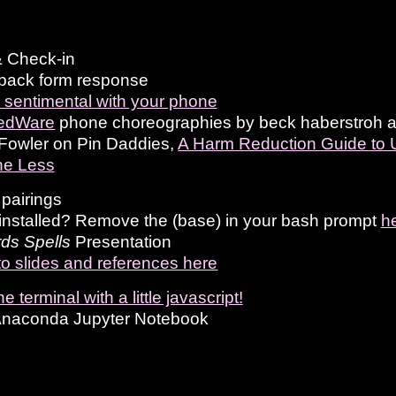
 Check-in
back form response
 sentimental with your phone
edWare
phone choreographies by beck haberstroh and
Fowler on Pin Daddies,
A Harm Reduction Guide to 
e Less
pairings
nstalled? Remove the (base) in your bash prompt
h
ds Spells
Presentation
to slides and references here
e terminal with a little javascript!
Anaconda Jupyter Notebook