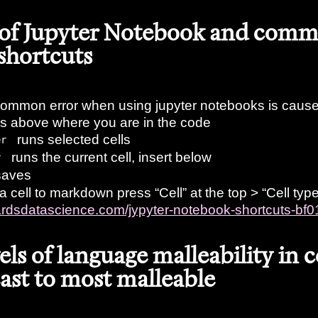
 of Jupyter Notebook and com
shortcuts
ommon error when using jupyter notebooks is caused
lls above where you are in the code
runs selected cells
er
runs the current cell, insert below
r
aves
a cell to markdown press “Cell” at the top > “Cell ty
wardsdatascience.com/jypyter-notebook-shortcuts-b
vels of language malleability in 
east to most malleable