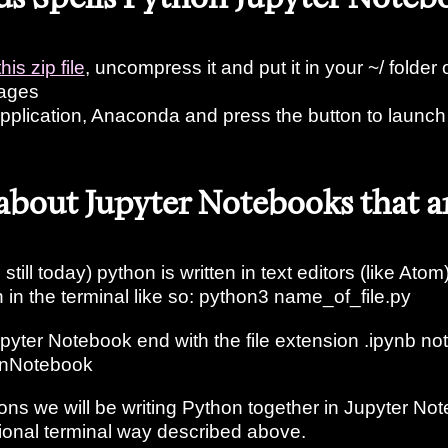
this zip file
, uncompress it and put it in your ~/ folder or
uages
pplication, Anaconda and press the button to launch
 about Jupyter Notebooks that a
still today) python is written in text editors (like Atom)
n in the terminal like so: python3 name_of_file.py
upyter Notebook end with the file extension .ipynb not
honNotebook
ons we will be writing Python together in Jupyter No
tional terminal way described above.