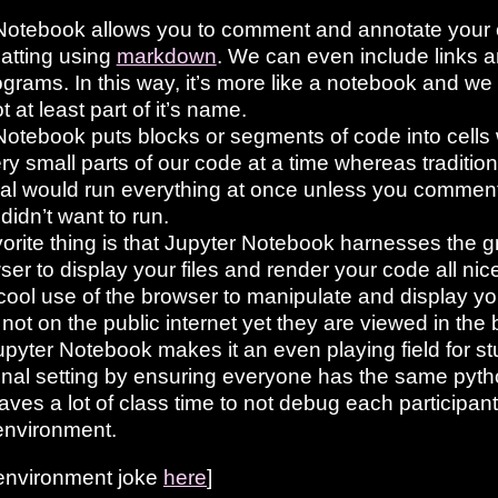
Notebook allows you to comment and annotate your c
matting using
markdown
. We can even include links a
grams. In this way, it’s more like a notebook and we
t at least part of it’s name.
Notebook puts blocks or segments of code into cells
ry small parts of our code at a time whereas traditional
nal would run everything at once unless you comment
didn’t want to run.
orite thing is that Jupyter Notebook harnesses the g
ser to display your files and render your code all nice
 cool use of the browser to manipulate and display your
 not on the public internet yet they are viewed in the
Jupyter Notebook makes it an even playing field for s
nal setting by ensuring everyone has the same pyt
aves a lot of class time to not debug each participant
environment.
 environment joke
here
]