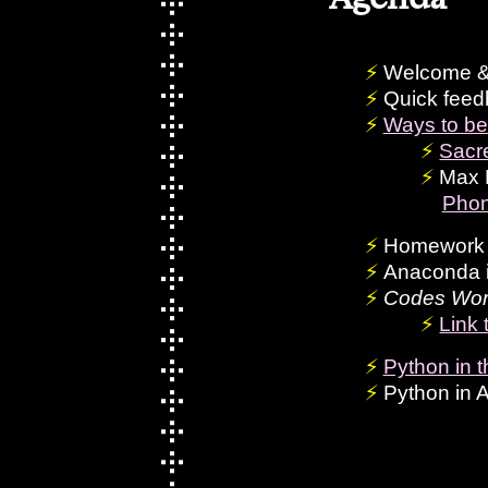
Welcome &
Quick feed
Ways to be
Sacr
Max 
Phon
Homework 
Anaconda i
Codes Wor
Link 
Python in th
Python in 