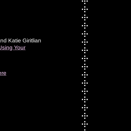
 Katie Giritlian
Using Your
ere