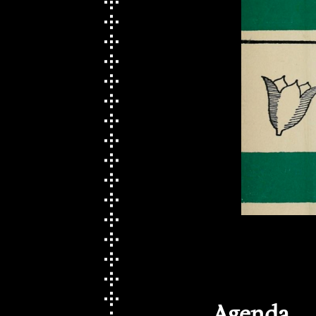
Agenda