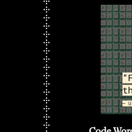
Code Word