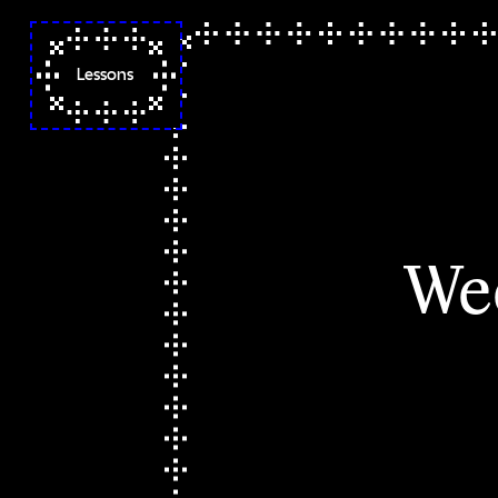
Lessons
Syllabus
Week 1 ◌ Orientation
Week 2 ✦ Folder Poetry I
Week 3 ✧ Folder Poetry II
We
Week 4 ☼ Codes Words
Spells
Week 5 ☼ Codes Words
Spells & a Bag of Tricks
Week 6 ⚘ Zines as a
Loving Practice of
Abolition with Neta
Bomani
Week 7 ⑇ Hand Coding