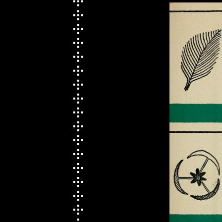
Round Robin with Emma
Rae
Week 8 〄 Sharing
Sessions, Glitch Text
Input, NLP
Week 9 ⏣ Presentation
Presentation & Playful
Website Examples