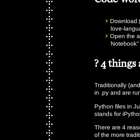
Download
love-lang
Open the a
Notebook”
? 4 things
Traditionally (and 
in .py and are ru
Python files in J
stands for iPyt
There are 4 reas
of the more tradi