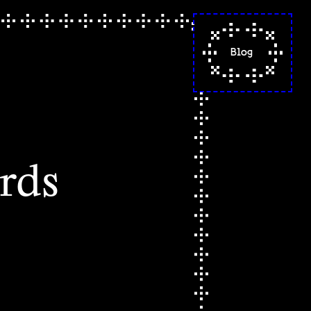
Blog
"situated knowled
a reflection on f
poetry
"a calming, warm
sense of spacious
- codes words spel
rds
part 2
codes words spell
(letters from the
beginning)
this is not my ha
it's a cradle made
avocado pits