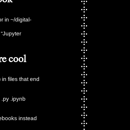
 in ~/digital-
 “Jupyter
re cool
 in files that end
 .py .ipynb
tebooks instead