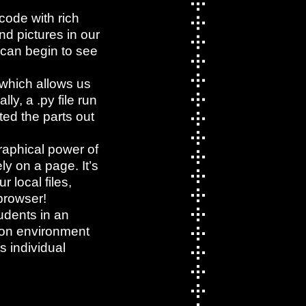
ode with rich
nd pictures in our
 can begin to see
 which allows us
ly, a .py file run
ed the parts out
raphical power of
ly on a page. It’s
 local files,
 browser!
tudents in an
hon environment
s individual