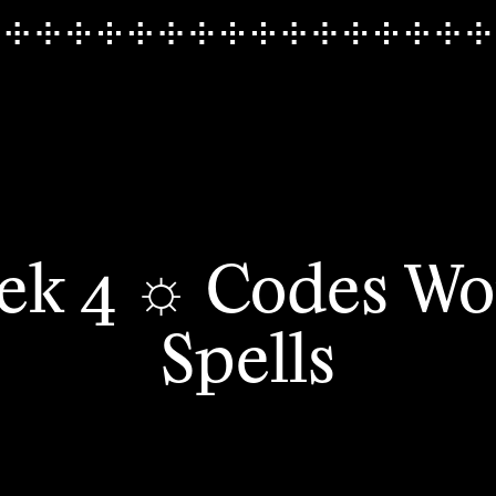
ek 4 ☼ Codes Wo
Spells