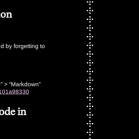
mon
 by forgetting to
pe” > “Markdown”
f0101a98330
code in